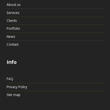
About us
Services
Clients
Portfolio
News
Contact
Info
FAQ
Privacy Policy
Site map