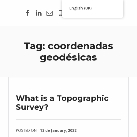
Facebook
Linkedin
Email
00351 938 354 756
English (UK)
Toporigor 3D Geociências
LASER SCANNING 3D, GEOCIÊNCIAS, TOPOGRAFIA, ENGENHARIA, PROJETO
Tag:
coordenadas
geodésicas
What is a Topographic
Survey?
POSTED ON:
13 de January, 2022