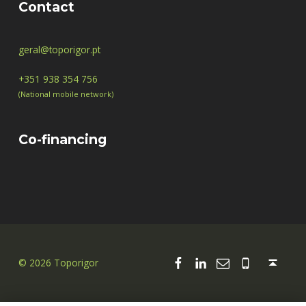
Contact
geral@toporigor.pt
+351 938 354 756
(National mobile network)
Co-financing
Facebook
Linkedin
Email
00351 938
Back to top ↑
© 2026 Toporigor