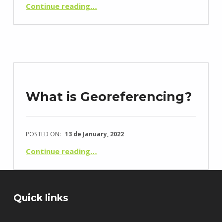
“O que é um Levantamento Topográfico?”
Continue reading
…
What is Georeferencing?
POSTED ON:
13 de January, 2022
“O que é a Georreferenciação?”
Continue reading
…
Quick links