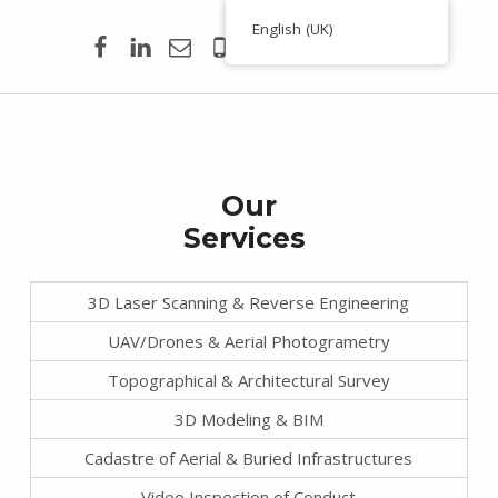
Facebook
Linkedin
Email
00351 938 354 756
English (UK)
Toporigor 3D Geociências
S
LASER SCANNING 3D, GEOCIÊNCIAS, TOPOGRAFIA, ENGENHARIA, PROJETO
e
r
Our
v
Services
i
c
3D Laser Scanning & Reverse Engineering
e
UAV/Drones & Aerial Photogrametry
s
Topographical & Architectural Survey
3D Modeling & BIM
Cadastre of Aerial & Buried Infrastructures
Video Inspection of Conduct