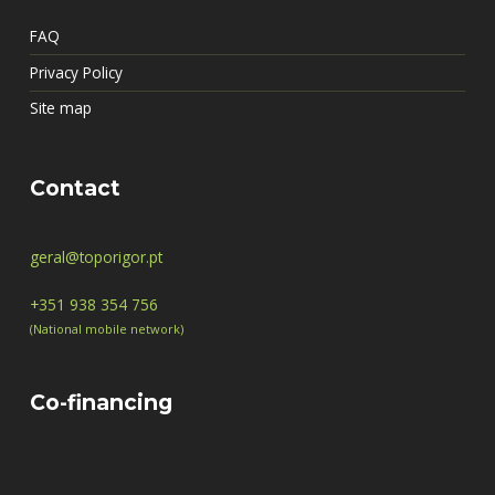
FAQ
Privacy Policy
Site map
Contact
geral@toporigor.pt
+351 938 354 756
(National mobile network)
Co-financing