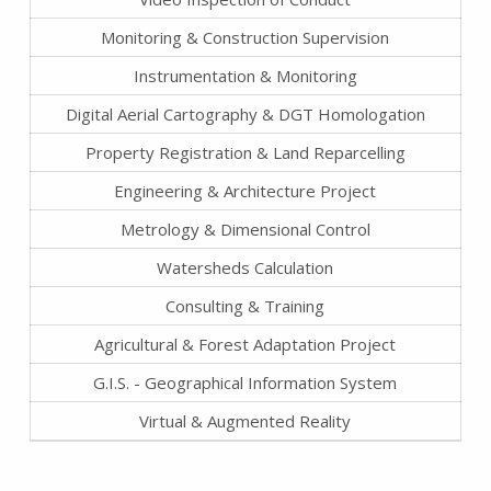
Monitoring & Construction Supervision
Instrumentation & Monitoring
Digital Aerial Cartography & DGT Homologation
Property Registration & Land Reparcelling
Engineering & Architecture Project
Metrology & Dimensional Control
Watersheds Calculation
Consulting & Training
Agricultural & Forest Adaptation Project
G.I.S. - Geographical Information System
Virtual & Augmented Reality