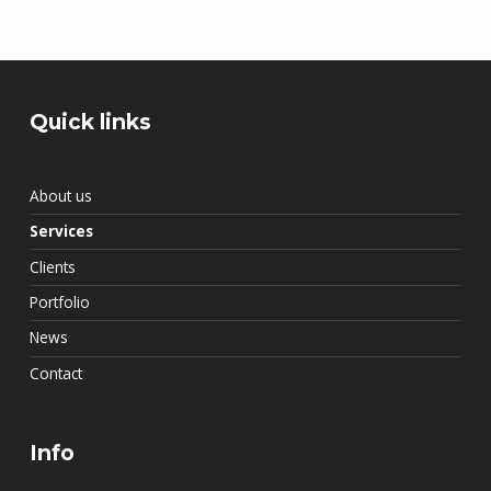
Skip back to main navigation
Quick links
About us
Services
Clients
Portfolio
News
Contact
Info