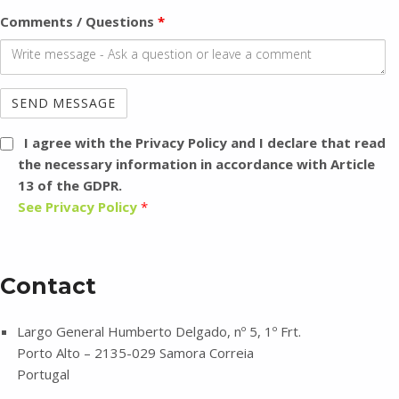
Comments / Questions
*
I agree with the Privacy Policy
and I declare that read
the necessary information in accordance with Article
13 of the GDPR.
See Privacy Policy
*
Contact
Largo General Humberto Delgado, nº 5, 1º Frt.
Porto Alto – 2135-029 Samora Correia
Portugal