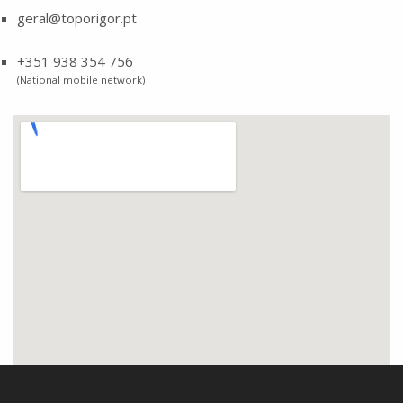
geral@toporigor.pt
+351 938 354 756
(National mobile network)
Skip back to main navigation