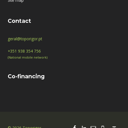
Site map
Contact
geral@toporigor.pt
+351 938 354 756
(National mobile network)
Co-financing
Facebook
Linkedin
Email
00351 938
Back to top ↑
© 2026 Toporigor