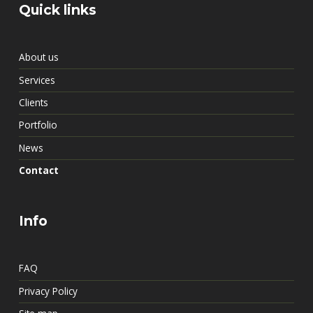
Quick links
About us
Services
Clients
Portfolio
News
Contact
Info
FAQ
Privacy Policy