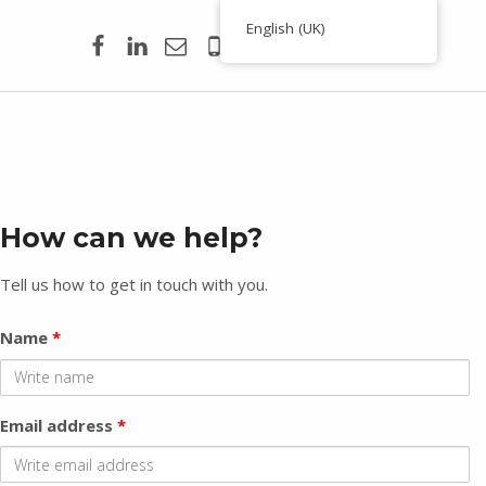
Facebook
Linkedin
Email
00351 938 354 756
English (UK)
Toporigor 3D Geociências
C
LASER SCANNING 3D, GEOCIÊNCIAS, TOPOGRAFIA, ENGENHARIA, PROJETO
o
n
t
How can we help?
a
c
Tell us how to get in touch with you.
t
Name
*
Email address
*