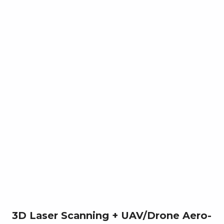
3D Laser Scanning + UAV/Drone Aero-