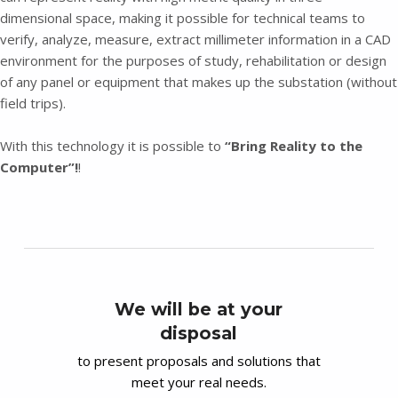
dimensional space, making it possible for technical teams to
verify, analyze, measure, extract millimeter information in a CAD
environment for the purposes of study, rehabilitation or design
of any panel or equipment that makes up the substation (without
field trips).
With this technology it is possible to
“Bring Reality to the
Computer”!
!
We will be at your
disposal
to present proposals and solutions that
meet your real needs.