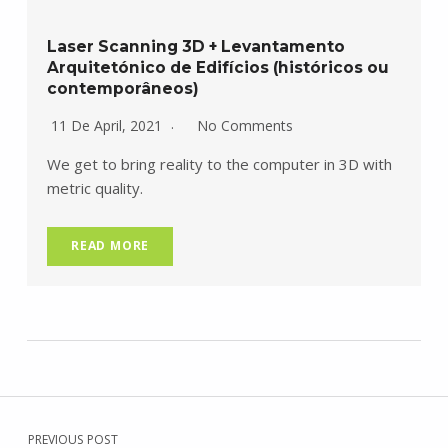
Laser Scanning 3D + Levantamento
Arquitetónico de Edifícios (históricos ou
contemporâneos)
11 De April, 2021
No Comments
We get to bring reality to the computer in 3D with
metric quality.
READ MORE
Navegação de artigos
Skip back to main navigation
PREVIOUS POST