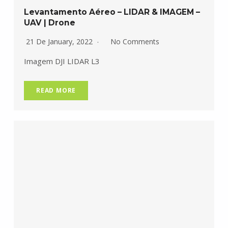
Levantamento Aéreo – LIDAR & IMAGEM –
UAV | Drone
21 De January, 2022
No Comments
Imagem DJI LIDAR L3
READ MORE