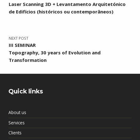
Laser Scanning 3D + Levantamento Arquitetónico
de Edifícios (históricos ou contemporâneos)
NEXT POST
III SEMINAR
Topography, 30 years of Evolution and
Transformation
Quick links
About us
Services
Clients