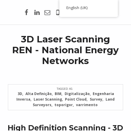
Facebook
Linkedin
Email
00351 938 354 756
English (UK)
Toporigor 3D Geociências
LASER SCANNING 3D, GEOCIÊNCIAS, TOPOGRAFIA, ENGENHARIA, PROJETO
3D Laser Scanning
REN - National Energy
Networks
TAGGED AS:
3D
Alta Definição
BIM
Digitalização
Engenharia
Inversa
Laser Scanning
Point Cloud
Survey
Land
Surveyors
toporigor
varrimento
High Definition Scanning - 3D