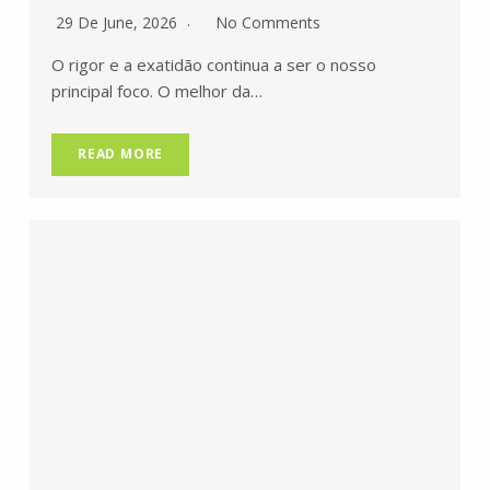
29 De June, 2026
No Comments
O rigor e a exatidão continua a ser o nosso
principal foco. O melhor da…
READ MORE