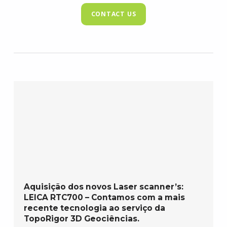
CONTACT US
Aquisição dos novos Laser scanner’s:
LEICA RTC700 – Contamos com a mais
recente tecnologia ao serviço da
TopoRigor 3D Geociências.