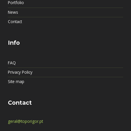
Portfolio
News
Contact
Info
FAQ
Privacy Policy
Site map
Contact
geral@toporigor.pt