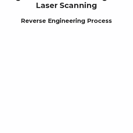
Laser Scanning
Reverse Engineering Process