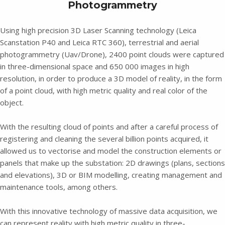
Photogrammetry
Using high precision 3D Laser Scanning technology (Leica
Scanstation P40 and Leica RTC 360), terrestrial and aerial
photogrammetry (Uav/Drone), 2400 point clouds were captured
in three-dimensional space and 650 000 images in high
resolution, in order to produce a 3D model of reality, in the form
of a point cloud, with high metric quality and real color of the
object.
With the resulting cloud of points and after a careful process of
registering and cleaning the several billion points acquired, it
allowed us to vectorise and model the construction elements or
panels that make up the substation: 2D drawings (plans, sections
and elevations), 3D or BIM modelling, creating management and
maintenance tools, among others.
With this innovative technology of massive data acquisition, we
can represent reality with high metric quality in three-